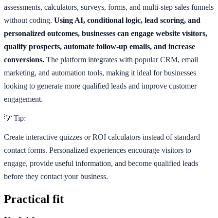
assessments, calculators, surveys, forms, and multi-step sales funnels
without coding.
Using AI, conditional logic, lead scoring, and
personalized outcomes, businesses can engage website visitors,
qualify prospects, automate follow-up emails, and increase
conversions.
The platform integrates with popular CRM, email
marketing, and automation tools, making it ideal for businesses
looking to generate more qualified leads and improve customer
engagement.
💡 Tip:
Create interactive quizzes or ROI calculators instead of standard
contact forms. Personalized experiences encourage visitors to
engage, provide useful information, and become qualified leads
before they contact your business.
Practical fit