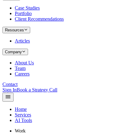
Case Studies
Portfolio
Client Recommendations
Resources
Articles
Company
About Us
Team
Careers
Contact
Sign In
Book a Strategy Call
Home
Services
AI Tools
Work