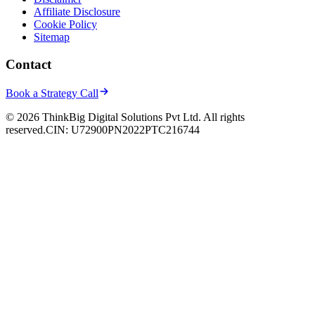
Affiliate Disclosure
Cookie Policy
Sitemap
Contact
Book a Strategy Call
© 2026 ThinkBig Digital Solutions Pvt Ltd. All rights
reserved.
CIN: U72900PN2022PTC216744