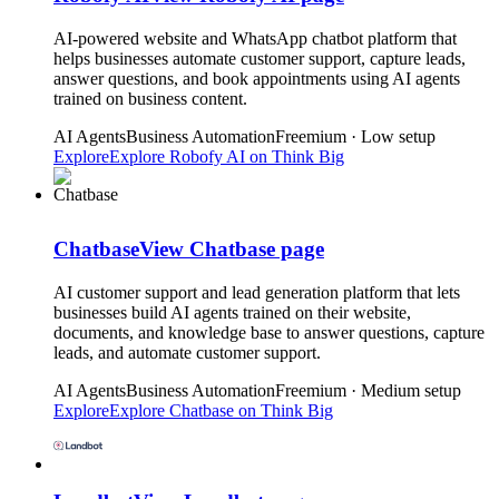
AI-powered website and WhatsApp chatbot platform that
helps businesses automate customer support, capture leads,
answer questions, and book appointments using AI agents
trained on business content.
AI Agents
Business Automation
Freemium · Low setup
Explore
Explore
Robofy AI
on Think Big
Chatbase
View
Chatbase
page
AI customer support and lead generation platform that lets
businesses build AI agents trained on their website,
documents, and knowledge base to answer questions, capture
leads, and automate customer support.
AI Agents
Business Automation
Freemium · Medium setup
Explore
Explore
Chatbase
on Think Big