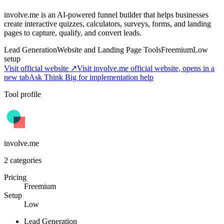
involve.me is an AI-powered funnel builder that helps businesses
create interactive quizzes, calculators, surveys, forms, and landing
pages to capture, qualify, and convert leads.
Lead Generation
Website and Landing Page Tools
Freemium
Low
setup
Visit official website ↗
Visit involve.me official website, opens in a
new tab
Ask Think Big for implementation help
Tool profile
involve.me
2
categories
Pricing
Freemium
Setup
Low
Lead Generation