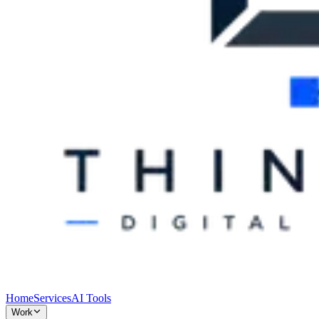
Home
Services
AI Tools
Work