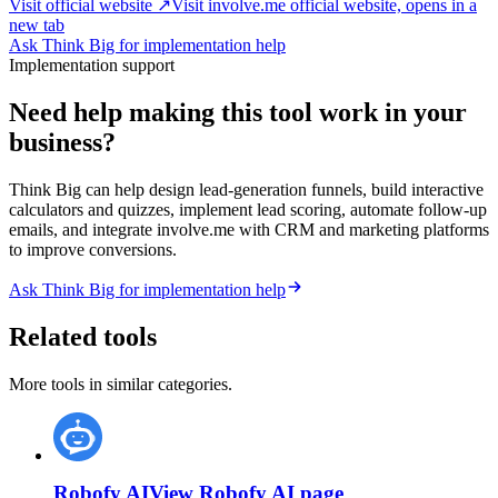
Visit official website ↗
Visit involve.me official website, opens in a
new tab
Ask Think Big for implementation help
Implementation support
Need help making this tool work in your
business?
Think Big can help design lead-generation funnels, build interactive
calculators and quizzes, implement lead scoring, automate follow-up
emails, and integrate involve.me with CRM and marketing platforms
to improve conversions.
Ask Think Big for implementation help
Related tools
More tools in similar categories.
Robofy AI
View
Robofy AI
page