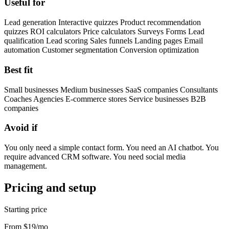
Useful for
Lead generation Interactive quizzes Product recommendation
quizzes ROI calculators Price calculators Surveys Forms Lead
qualification Lead scoring Sales funnels Landing pages Email
automation Customer segmentation Conversion optimization
Best fit
Small businesses Medium businesses SaaS companies Consultants
Coaches Agencies E-commerce stores Service businesses B2B
companies
Avoid if
You only need a simple contact form. You need an AI chatbot. You
require advanced CRM software. You need social media
management.
Pricing and setup
Starting price
From $19/mo