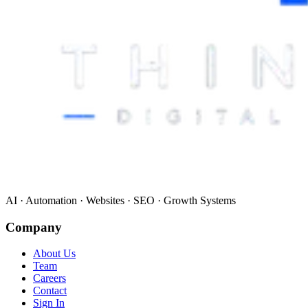
AI · Automation · Websites · SEO · Growth Systems
Company
About Us
Team
Careers
Contact
Sign In