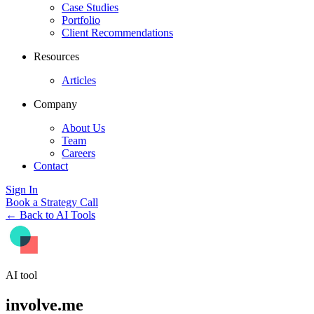
Case Studies
Portfolio
Client Recommendations
Resources
Articles
Company
About Us
Team
Careers
Contact
Sign In
Book a Strategy Call
← Back to AI Tools
AI tool
involve.me