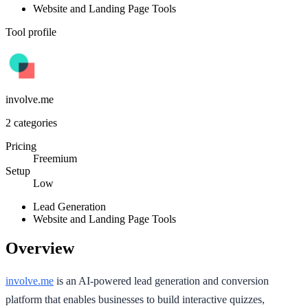
Website and Landing Page Tools
Tool profile
involve.me
2
categories
Pricing
Freemium
Setup
Low
Lead Generation
Website and Landing Page Tools
Overview
involve.me
is an AI-powered lead generation and conversion
platform that enables businesses to build interactive quizzes,