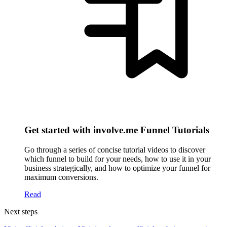
Get started with involve.me Funnel Tutorials
Go through a series of concise tutorial videos to discover
which funnel to build for your needs, how to use it in your
business strategically, and how to optimize your funnel for
maximum conversions.
Read
Next steps