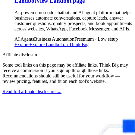
Landbot
View
Landbot
page
AI-powered no-code chatbot and AI agent platform that helps
businesses automate conversations, capture leads, answer
customer questions, qualify prospects, and book appointments
across websites, WhatsApp, Facebook Messenger, and APIs.
AI Agents
Business Automation
Freemium · Low setup
Explore
Explore
Landbot
on Think Big
Affiliate disclosure
Some tool links on this page may be affiliate links. Think Big may
receive a commission if you sign up through those links.
Recommendations should still be useful for your workflow —
review pricing, features, and fit on each tool’s website.
Read full affiliate disclosure
→