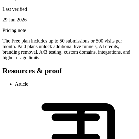
Last verified
29 Jun 2026
Pricing note
The Free plan includes up to 50 submissions or 500 visits per
month. Paid plans unlock additional live funnels, AI credits,
branding removal, A/B testing, custom domains, integrations, and
higher usage limits.
Resources & proof
Article