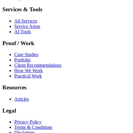
Services & Tools
All Services
Service Areas
AI Tools
Proof / Work
Case Studies
Portfolio
Client Recommendations
How We Work
Practical Work
Resources
Articles
Legal
Privacy Policy
Terms & Conditions
Disclaimer