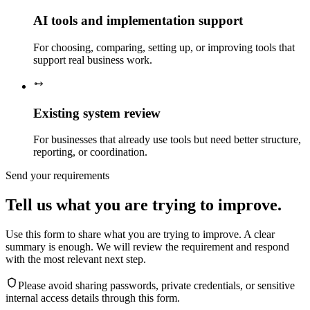
AI tools and implementation support
For choosing, comparing, setting up, or improving tools that
support real business work.
Existing system review
For businesses that already use tools but need better structure,
reporting, or coordination.
Send your requirements
Tell us what you are trying to improve.
Use this form to share what you are trying to improve. A clear
summary is enough. We will review the requirement and respond
with the most relevant next step.
Please avoid sharing passwords, private credentials, or sensitive
internal access details through this form.