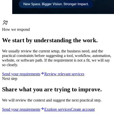
How we respond
We start by understanding the work.
We usually review the current setup, the business need, and the
practical constraints before suggesting a tool, workflow, automation,
website, or software path. If the requirement is not a fit, we will say
so clearly.
Send your requirements
Review relevant services
Next step
Share what you are trying to improve.
We will review the context and suggest the next practical step.
Send your requirements
Explore services
Create account