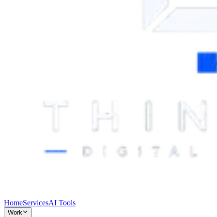
Home
Services
AI Tools
Work