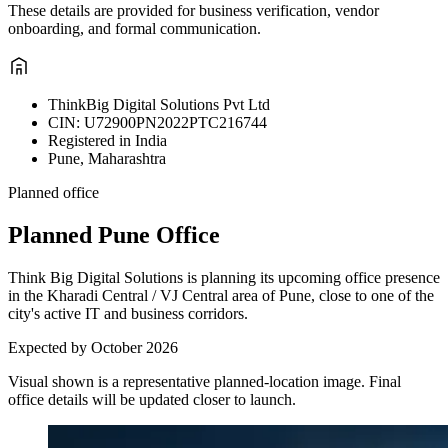
These details are provided for business verification, vendor
onboarding, and formal communication.
ThinkBig Digital Solutions Pvt Ltd
CIN: U72900PN2022PTC216744
Registered in India
Pune, Maharashtra
Planned office
Planned Pune Office
Think Big Digital Solutions is planning its upcoming office presence
in the Kharadi Central / VJ Central area of Pune, close to one of the
city's active IT and business corridors.
Expected by October 2026
Visual shown is a representative planned-location image. Final
office details will be updated closer to launch.