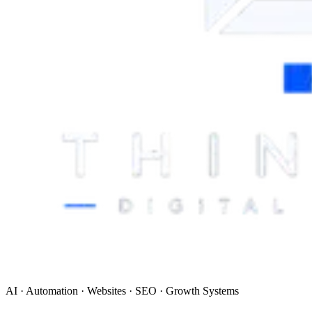
AI · Automation · Websites · SEO · Growth Systems