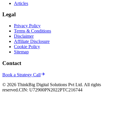
Articles
Legal
Privacy Policy
Terms & Conditions
Disclaimer
Affiliate Disclosure
Cookie Policy
Sitemap
Contact
Book a Strategy Call
© 2026 ThinkBig Digital Solutions Pvt Ltd. All rights
reserved.
CIN: U72900PN2022PTC216744