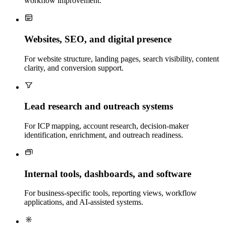
workflow improvement.
Websites, SEO, and digital presence
For website structure, landing pages, search visibility, content
clarity, and conversion support.
Lead research and outreach systems
For ICP mapping, account research, decision-maker
identification, enrichment, and outreach readiness.
Internal tools, dashboards, and software
For business-specific tools, reporting views, workflow
applications, and AI-assisted systems.