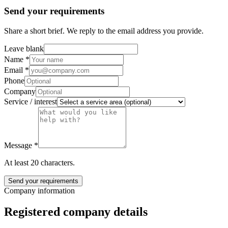
Send your requirements
Share a short brief. We reply to the email address you provide.
Leave blank
Name
*
Email
*
Phone
Company
Service / interest
Message
*
At least 20 characters.
Send your requirements
Company information
Registered company details