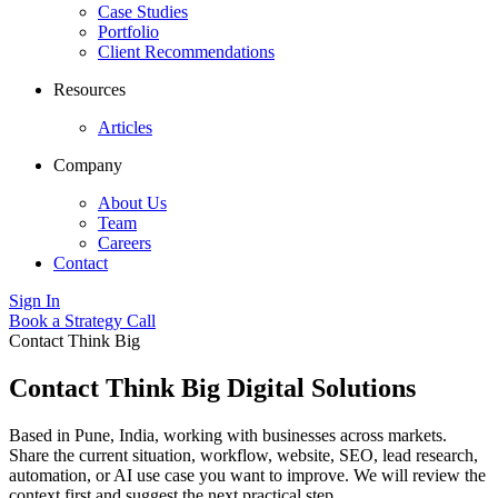
Case Studies
Portfolio
Client Recommendations
Resources
Articles
Company
About Us
Team
Careers
Contact
Sign In
Book a Strategy Call
Contact Think Big
Contact Think Big Digital Solutions
Based in Pune, India, working with businesses across markets.
Share the current situation, workflow, website, SEO, lead research,
automation, or AI use case you want to improve. We will review the
context first and suggest the next practical step.