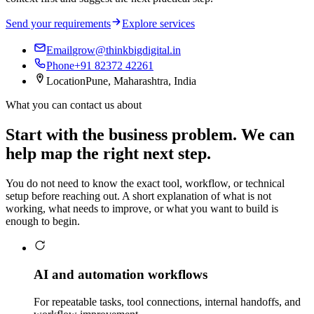
Send your requirements
Explore services
Email
grow@thinkbigdigital.in
Phone
+91 82372 42261
Location
Pune, Maharashtra, India
What you can contact us about
Start with the business problem. We can
help map the right next step.
You do not need to know the exact tool, workflow, or technical
setup before reaching out. A short explanation of what is not
working, what needs to improve, or what you want to build is
enough to begin.
AI and automation workflows
For repeatable tasks, tool connections, internal handoffs, and