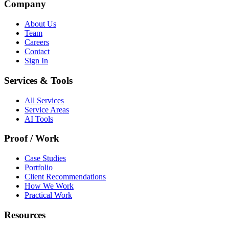
Company
About Us
Team
Careers
Contact
Sign In
Services & Tools
All Services
Service Areas
AI Tools
Proof / Work
Case Studies
Portfolio
Client Recommendations
How We Work
Practical Work
Resources