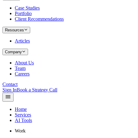
Case Studies
Portfolio
Client Recommendations
Resources
Articles
Company
About Us
Team
Careers
Contact
Sign In
Book a Strategy Call
Home
Services
AI Tools
Work