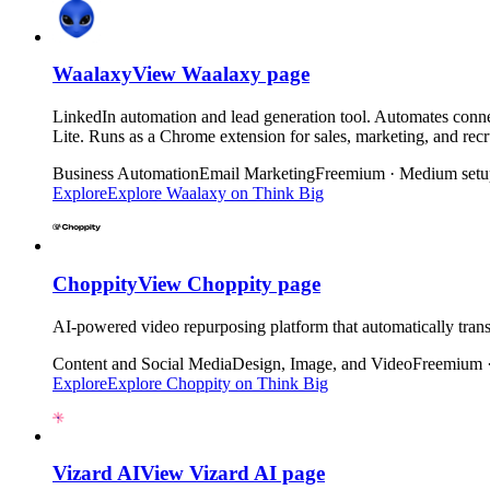
Waalaxy
View
Waalaxy
page
LinkedIn automation and lead generation tool. Automates conne
Lite. Runs as a Chrome extension for sales, marketing, and rec
Business Automation
Email Marketing
Freemium · Medium setu
Explore
Explore
Waalaxy
on Think Big
Choppity
View
Choppity
page
AI-powered video repurposing platform that automatically trans
Content and Social Media
Design, Image, and Video
Freemium 
Explore
Explore
Choppity
on Think Big
Vizard AI
View
Vizard AI
page