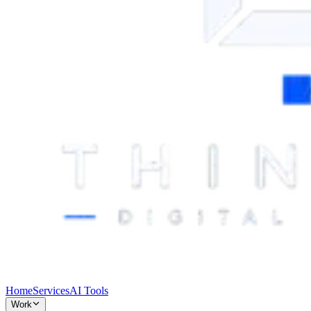
Home
Services
AI Tools
Work