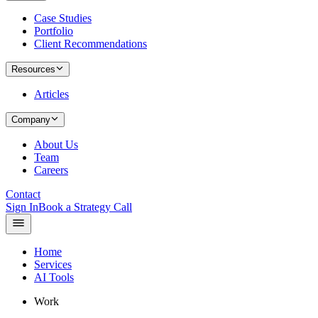
Case Studies
Portfolio
Client Recommendations
Resources
Articles
Company
About Us
Team
Careers
Contact
Sign In
Book a Strategy Call
Home
Services
AI Tools
Work