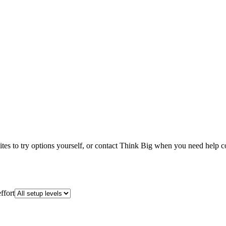
ebsites to try options yourself, or contact Think Big when you need help 
ffort