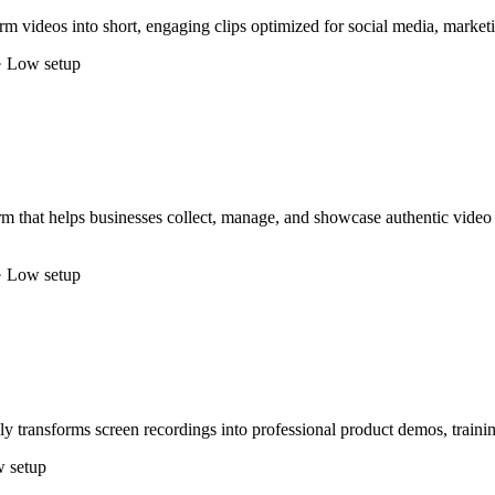
m videos into short, engaging clips optimized for social media, marketi
· Low setup
 that helps businesses collect, manage, and showcase authentic video 
· Low setup
y transforms screen recordings into professional product demos, traini
 setup