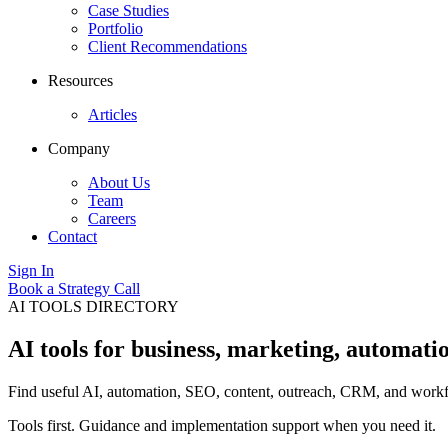
Case Studies
Portfolio
Client Recommendations
Resources
Articles
Company
About Us
Team
Careers
Contact
Sign In
Book a Strategy Call
AI TOOLS DIRECTORY
AI tools for business, marketing, automati
Find useful AI, automation, SEO, content, outreach, CRM, and workfl
Tools first. Guidance and implementation support when you need it.