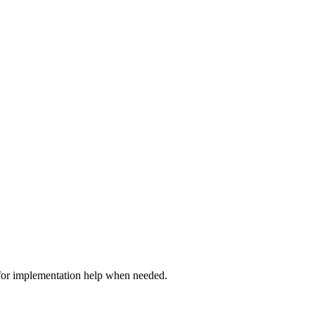
 for implementation help when needed.