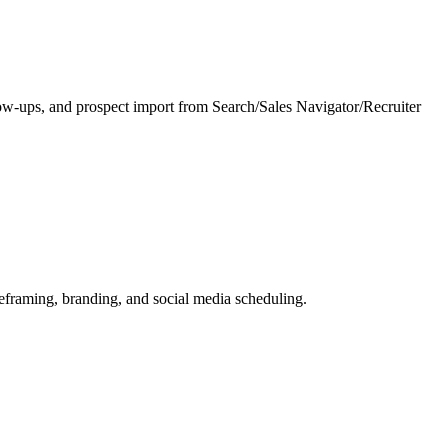
low-ups, and prospect import from Search/Sales Navigator/Recruiter
reframing, branding, and social media scheduling.