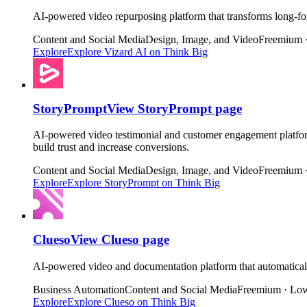
AI-powered video repurposing platform that transforms long-for
Content and Social Media
Design, Image, and Video
Freemium 
Explore
Explore
Vizard AI
on Think Big
StoryPrompt
View
StoryPrompt
page
AI-powered video testimonial and customer engagement platform
build trust and increase conversions.
Content and Social Media
Design, Image, and Video
Freemium 
Explore
Explore
StoryPrompt
on Think Big
Clueso
View
Clueso
page
AI-powered video and documentation platform that automaticall
Business Automation
Content and Social Media
Freemium · Low
Explore
Explore
Clueso
on Think Big