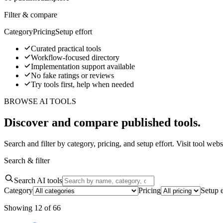
Filter & compare
Category
Pricing
Setup effort
Curated practical tools
Workflow-focused directory
Implementation support available
No fake ratings or reviews
Try tools first, help when needed
BROWSE AI TOOLS
Discover and compare published tools.
Search and filter by category, pricing, and setup effort. Visit tool w
Search & filter
Search AI tools
Category
Pricing
Setup e
Showing
12
of
66