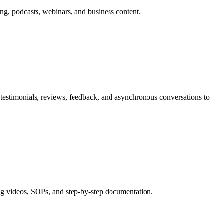
ng, podcasts, webinars, and business content.
testimonials, reviews, feedback, and asynchronous conversations to
ng videos, SOPs, and step-by-step documentation.