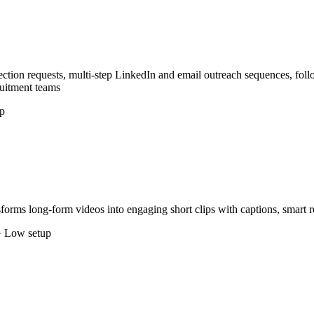
ction requests, multi-step LinkedIn and email outreach sequences, fol
ruitment teams
p
forms long-form videos into engaging short clips with captions, smart 
· Low setup