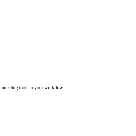
connecting tools to your workflow.