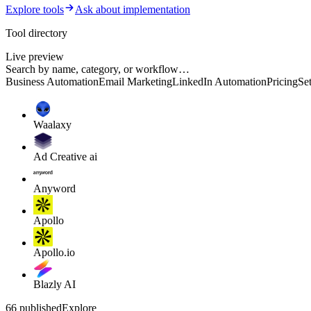
Explore tools
Ask about implementation
Tool directory
Live preview
Search by name, category, or workflow…
Business Automation
Email Marketing
LinkedIn Automation
Pricing
Se
Waalaxy
Ad Creative ai
Anyword
Apollo
Apollo.io
Blazly AI
66 published
Explore