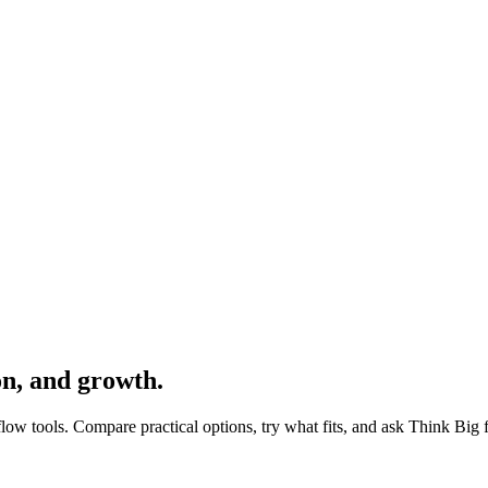
on, and growth.
ow tools. Compare practical options, try what fits, and ask Think Big