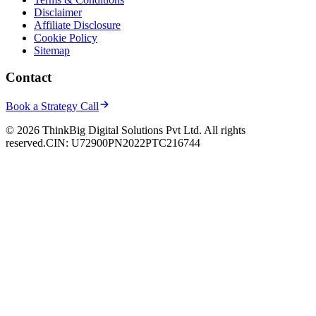
Disclaimer
Affiliate Disclosure
Cookie Policy
Sitemap
Contact
Book a Strategy Call
© 2026 ThinkBig Digital Solutions Pvt Ltd. All rights
reserved.
CIN: U72900PN2022PTC216744