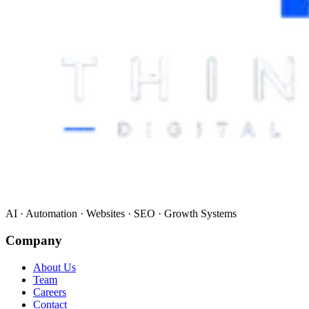
AI · Automation · Websites · SEO · Growth Systems
Company
About Us
Team
Careers
Contact