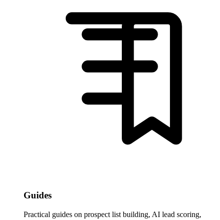
Guides
Practical guides on prospect list building, AI lead scoring,