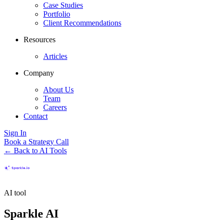
Case Studies
Portfolio
Client Recommendations
Resources
Articles
Company
About Us
Team
Careers
Contact
Sign In
Book a Strategy Call
← Back to AI Tools
AI tool
Sparkle AI