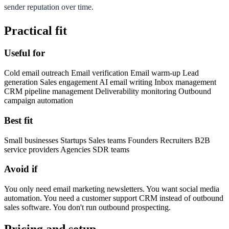
sender reputation over time.
Practical fit
Useful for
Cold email outreach Email verification Email warm-up Lead
generation Sales engagement AI email writing Inbox management
CRM pipeline management Deliverability monitoring Outbound
campaign automation
Best fit
Small businesses Startups Sales teams Founders Recruiters B2B
service providers Agencies SDR teams
Avoid if
You only need email marketing newsletters. You want social media
automation. You need a customer support CRM instead of outbound
sales software. You don't run outbound prospecting.
Pricing and setup