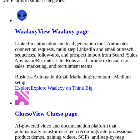
More tools in similar categories.
Waalaxy
View
Waalaxy
page
LinkedIn automation and lead generation tool. Automates
connection requests, multi-step LinkedIn and email outreach
sequences, follow-ups, and prospect import from Search/Sales
Navigator/Recruiter Lite. Runs as a Chrome extension for
sales, marketing, and recruitment teams
Business Automation
Email Marketing
Freemium · Medium
setup
Explore
Explore
Waalaxy
on Think Big
Clueso
View
Clueso
page
AI-powered video and documentation platform that
automatically transforms screen recordings into professional
product demos, training videos, SOPs, and step-by-step