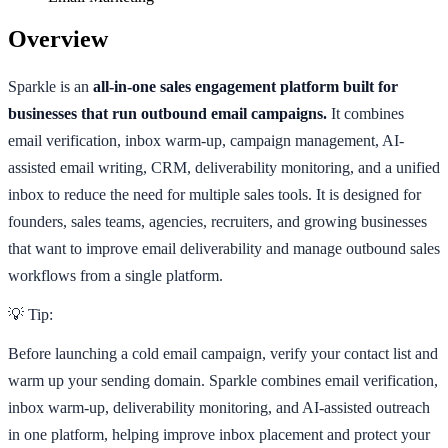
Overview
Sparkle is an
all-in-one sales engagement platform built for
businesses that run outbound email campaigns.
It combines
email verification, inbox warm-up, campaign management, AI-
assisted email writing, CRM, deliverability monitoring, and a unified
inbox to reduce the need for multiple sales tools. It is designed for
founders, sales teams, agencies, recruiters, and growing businesses
that want to improve email deliverability and manage outbound sales
workflows from a single platform.
💡 Tip:
Before launching a cold email campaign, verify your contact list and
warm up your sending domain. Sparkle combines email verification,
inbox warm-up, deliverability monitoring, and AI-assisted outreach
in one platform, helping improve inbox placement and protect your