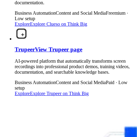
documentation.
Business Automation
Content and Social Media
Freemium ·
Low setup
Explore
Explore
Clueso
on Think Big
Trupeer
View
Trupeer
page
AI-powered platform that automatically transforms screen
recordings into professional product demos, training videos,
documentation, and searchable knowledge bases.
Business Automation
Content and Social Media
Paid · Low
setup
Explore
Explore
Trupeer
on Think Big