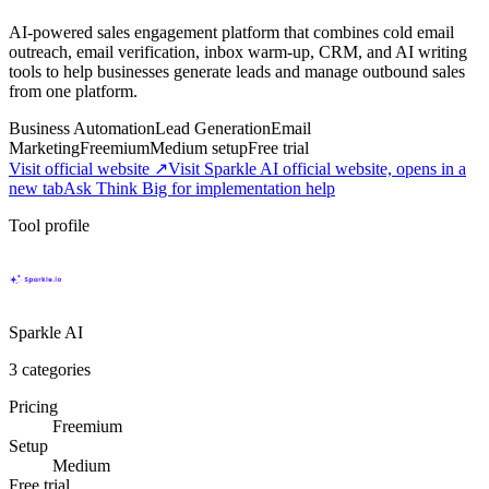
AI-powered sales engagement platform that combines cold email
outreach, email verification, inbox warm-up, CRM, and AI writing
tools to help businesses generate leads and manage outbound sales
from one platform.
Business Automation
Lead Generation
Email
Marketing
Freemium
Medium
setup
Free trial
Visit official website ↗
Visit Sparkle AI official website, opens in a
new tab
Ask Think Big for implementation help
Tool profile
Sparkle AI
3
categories
Pricing
Freemium
Setup
Medium
Free trial