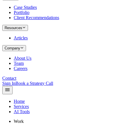
Case Studies
Portfolio
Client Recommendations
Resources
Articles
Company
About Us
Team
Careers
Contact
Sign In
Book a Strategy Call
Home
Services
AI Tools
Work