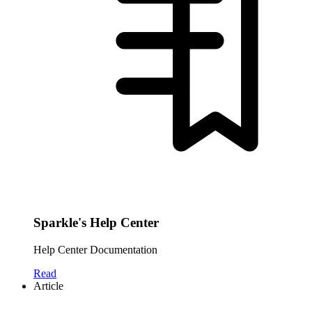
Sparkle's Help Center
Help Center Documentation
Read
Article