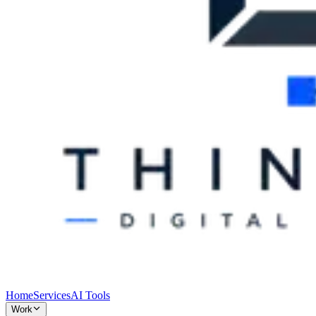
Home
Services
AI Tools
Work