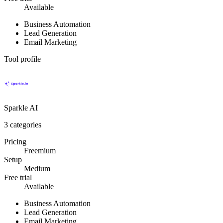
Available
Business Automation
Lead Generation
Email Marketing
Tool profile
Sparkle AI
3
categories
Pricing
Freemium
Setup
Medium
Free trial
Available
Business Automation
Lead Generation
Email Marketing