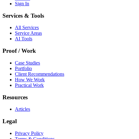
Sign In
Services & Tools
All Services
Service Areas
AI Tools
Proof / Work
Case Studies
Portfolio
Client Recommendations
How We Work
Practical Work
Resources
Articles
Legal
Privacy Policy
Terms & Conditions