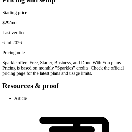
Starting price
$29/mo
Last verified
6 Jul 2026
Pricing note
Sparkle offers Free, Starter, Business, and Done With You plans.
Pricing is based on monthly "Sparkles" credits. Check the official
pricing page for the latest plans and usage limits.
Resources & proof
Article