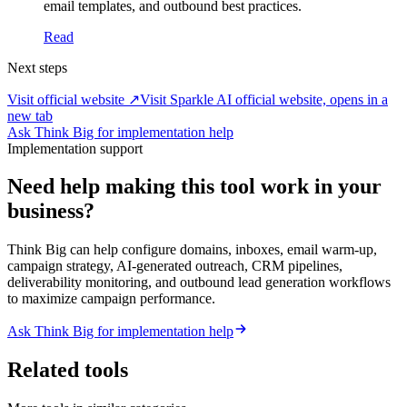
email templates, and outbound best practices.
Read
Next steps
Visit official website ↗
Visit Sparkle AI official website, opens in a
new tab
Ask Think Big for implementation help
Implementation support
Need help making this tool work in your
business?
Think Big can help configure domains, inboxes, email warm-up,
campaign strategy, AI-generated outreach, CRM pipelines,
deliverability monitoring, and outbound lead generation workflows
to maximize campaign performance.
Ask Think Big for implementation help
Related tools