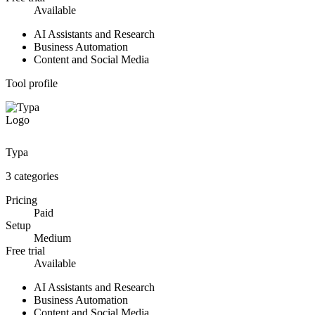
Available
AI Assistants and Research
Business Automation
Content and Social Media
Tool profile
Typa
3
categories
Pricing
Paid
Setup
Medium
Free trial
Available
AI Assistants and Research
Business Automation
Content and Social Media