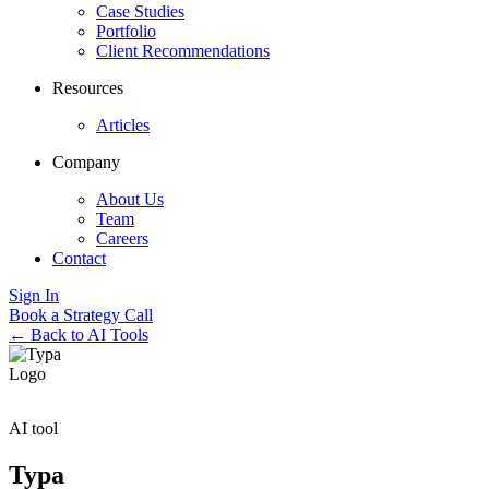
Case Studies
Portfolio
Client Recommendations
Resources
Articles
Company
About Us
Team
Careers
Contact
Sign In
Book a Strategy Call
← Back to AI Tools
AI tool
Typa