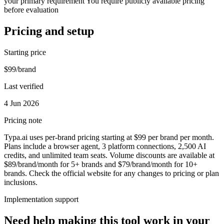
your primary requirement You require publicly available pricing
before evaluation
Pricing and setup
Starting price
$99/brand
Last verified
4 Jun 2026
Pricing note
Typa.ai uses per-brand pricing starting at $99 per brand per month.
Plans include a browser agent, 3 platform connections, 2,500 AI
credits, and unlimited team seats. Volume discounts are available at
$89/brand/month for 5+ brands and $79/brand/month for 10+
brands. Check the official website for any changes to pricing or plan
inclusions.
Implementation support
Need help making this tool work in your