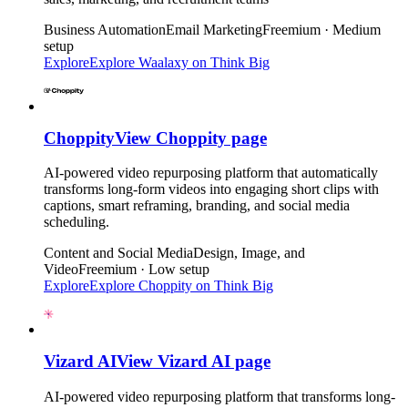
Business Automation
Email Marketing
Freemium · Medium
setup
Explore
Explore
Waalaxy
on Think Big
Choppity
View
Choppity
page
AI-powered video repurposing platform that automatically
transforms long-form videos into engaging short clips with
captions, smart reframing, branding, and social media
scheduling.
Content and Social Media
Design, Image, and
Video
Freemium · Low setup
Explore
Explore
Choppity
on Think Big
Vizard AI
View
Vizard AI
page
AI-powered video repurposing platform that transforms long-