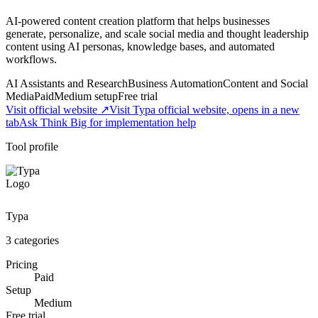
AI-powered content creation platform that helps businesses
generate, personalize, and scale social media and thought leadership
content using AI personas, knowledge bases, and automated
workflows.
AI Assistants and Research
Business Automation
Content and Social
Media
Paid
Medium
setup
Free trial
Visit official website ↗
Visit Typa official website, opens in a new
tab
Ask Think Big for implementation help
Tool profile
Typa
3
categories
Pricing
Paid
Setup
Medium
Free trial