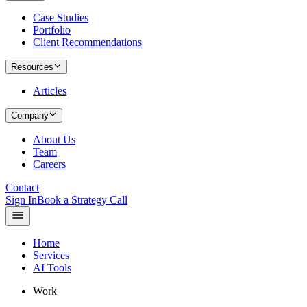
Case Studies
Portfolio
Client Recommendations
Resources
Articles
Company
About Us
Team
Careers
Contact
Sign In
Book a Strategy Call
Home
Services
AI Tools
Work