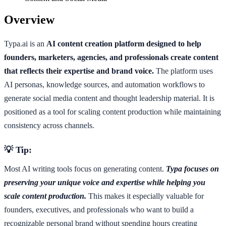
Overview
Typa.ai is an
AI content creation platform designed to help
founders, marketers, agencies, and professionals create content
that reflects their expertise and brand voice.
The platform uses
AI personas, knowledge sources, and automation workflows to
generate social media content and thought leadership material. It is
positioned as a tool for scaling content production while maintaining
consistency across channels.
💡 Tip:
Most AI writing tools focus on generating content.
Typa focuses on
preserving your unique voice and expertise while helping you
scale content production.
This makes it especially valuable for
founders, executives, and professionals who want to build a
recognizable personal brand without spending hours creating