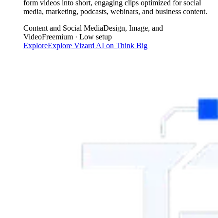
form videos into short, engaging clips optimized for social
media, marketing, podcasts, webinars, and business content.
Content and Social Media
Design, Image, and
Video
Freemium · Low setup
Explore
Explore
Vizard AI
on Think Big