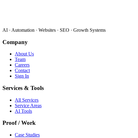
AI · Automation · Websites · SEO · Growth Systems
Company
About Us
Team
Careers
Contact
Sign In
Services & Tools
All Services
Service Areas
AI Tools
Proof / Work
Case Studies