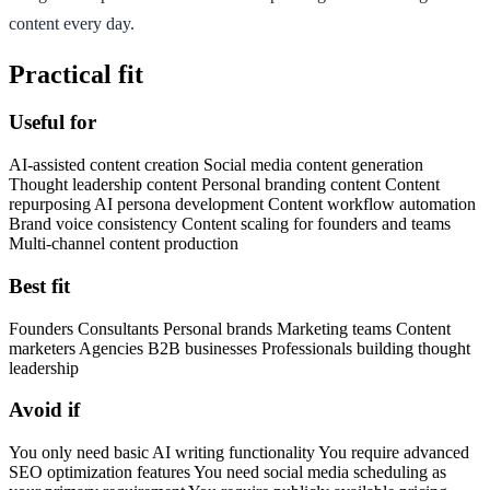
content every day.
Practical fit
Useful for
AI-assisted content creation Social media content generation
Thought leadership content Personal branding content Content
repurposing AI persona development Content workflow automation
Brand voice consistency Content scaling for founders and teams
Multi-channel content production
Best fit
Founders Consultants Personal brands Marketing teams Content
marketers Agencies B2B businesses Professionals building thought
leadership
Avoid if
You only need basic AI writing functionality You require advanced
SEO optimization features You need social media scheduling as