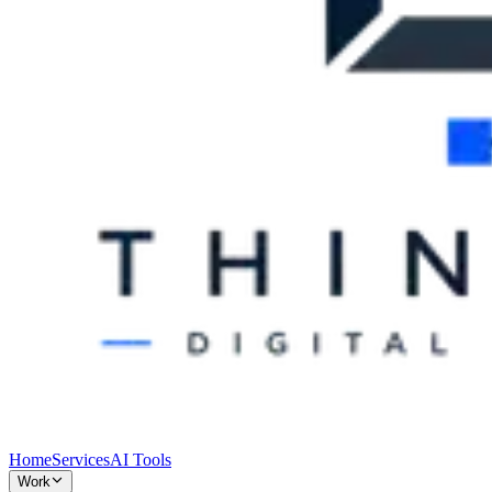
Home
Services
AI Tools
Work