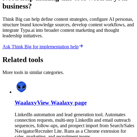
business?
Think Big can help define content strategies, configure AI personas,
structure brand knowledge sources, develop content workflows, and
integrate Typa.ai into broader content marketing and thought
leadership initiatives.
Ask Think Big for implementation help
Related tools
More tools in similar categories.
Waalaxy
View
Waalaxy
page
LinkedIn automation and lead generation tool. Automates
connection requests, multi-step LinkedIn and email outreach
sequences, follow-ups, and prospect import from Search/Sales
Navigator/Recruiter Lite. Runs as a Chrome extension for
sales, marketing, and recruitment teams