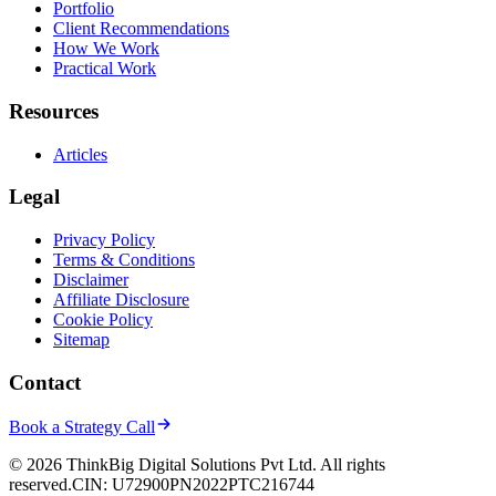
Portfolio
Client Recommendations
How We Work
Practical Work
Resources
Articles
Legal
Privacy Policy
Terms & Conditions
Disclaimer
Affiliate Disclosure
Cookie Policy
Sitemap
Contact
Book a Strategy Call
© 2026 ThinkBig Digital Solutions Pvt Ltd. All rights
reserved.
CIN: U72900PN2022PTC216744