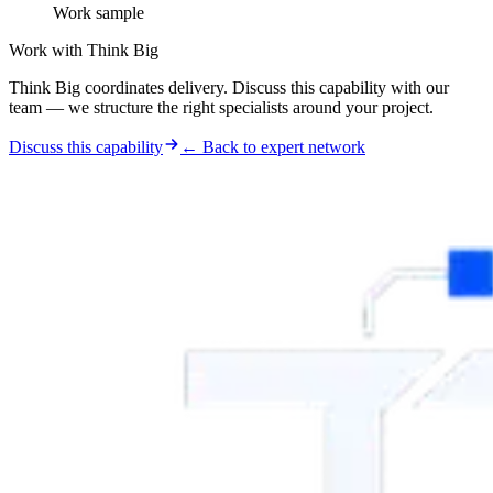
Work sample
Work with Think Big
Think Big coordinates delivery. Discuss this capability with our
team — we structure the right specialists around your project.
Discuss this capability
← Back to expert network