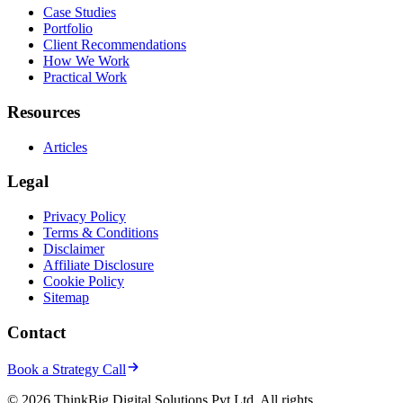
Case Studies
Portfolio
Client Recommendations
How We Work
Practical Work
Resources
Articles
Legal
Privacy Policy
Terms & Conditions
Disclaimer
Affiliate Disclosure
Cookie Policy
Sitemap
Contact
Book a Strategy Call
© 2026 ThinkBig Digital Solutions Pvt Ltd. All rights