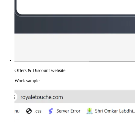
Offers & Discount website
Work sample