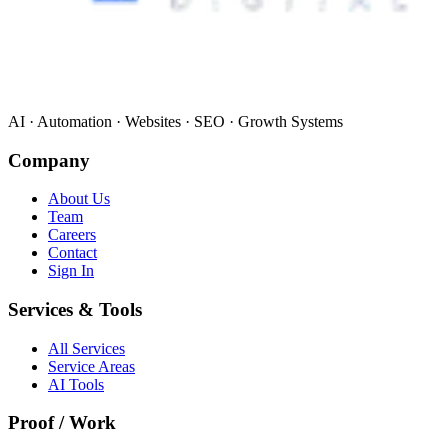
AI · Automation · Websites · SEO · Growth Systems
Company
About Us
Team
Careers
Contact
Sign In
Services & Tools
All Services
Service Areas
AI Tools
Proof / Work