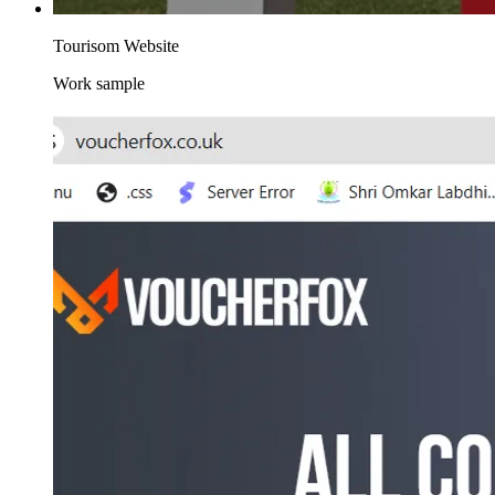
Tourisom Website
Work sample