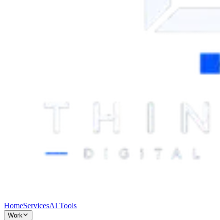
Home
Services
AI Tools
Work