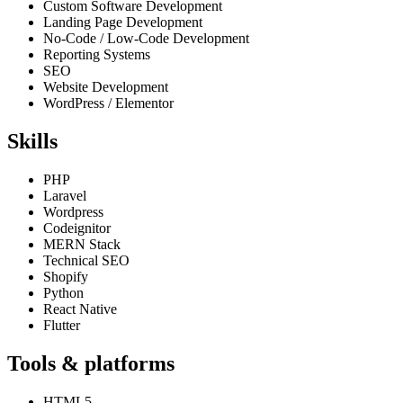
Custom Software Development
Landing Page Development
No-Code / Low-Code Development
Reporting Systems
SEO
Website Development
WordPress / Elementor
Skills
PHP
Laravel
Wordpress
Codeignitor
MERN Stack
Technical SEO
Shopify
Python
React Native
Flutter
Tools & platforms
HTML5