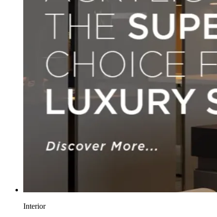
Interior