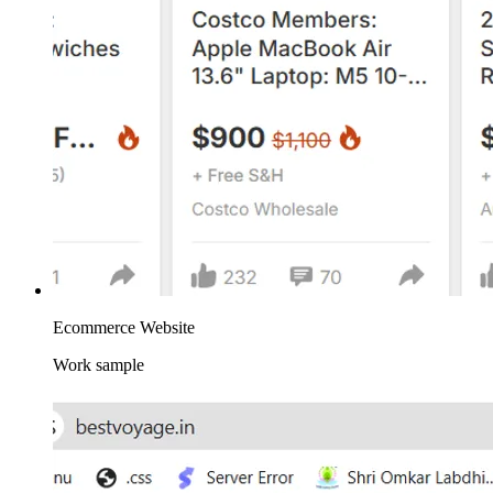
Ecommerce Website
Work sample