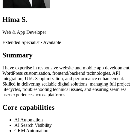
Hima S.
Web & App Developer
Extended Specialist
·
Available
Summary
I have expertise in responsive website and mobile app development,
WordPress customization, frontend/backend technologies, API
integration, UI/UX optimization, and performance enhancement.
Skilled in delivering scalable digital solutions, managing full project
lifecycles, troubleshooting technical issues, and ensuring seamless
user experiences across platforms.
Core capabilities
AI Automation
AI Search Visibility
CRM Automation