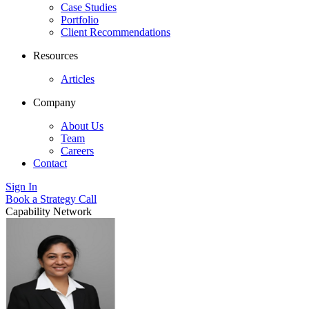
Case Studies
Portfolio
Client Recommendations
Resources
Articles
Company
About Us
Team
Careers
Contact
Sign In
Book a Strategy Call
Capability Network