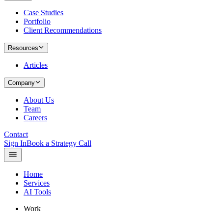
Case Studies
Portfolio
Client Recommendations
Resources
Articles
Company
About Us
Team
Careers
Contact
Sign In
Book a Strategy Call
Home
Services
AI Tools
Work