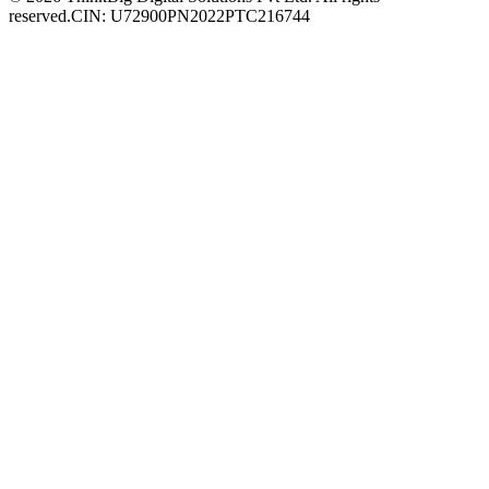
reserved.
CIN: U72900PN2022PTC216744