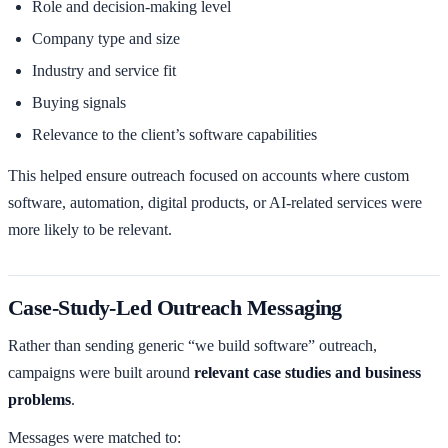
Role and decision-making level
Company type and size
Industry and service fit
Buying signals
Relevance to the client’s software capabilities
This helped ensure outreach focused on accounts where custom
software, automation, digital products, or AI-related services were
more likely to be relevant.
Case-Study-Led Outreach Messaging
Rather than sending generic “we build software” outreach,
campaigns were built around
relevant case studies and business
problems
.
Messages were matched to: