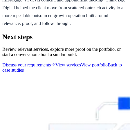
Digital helped the client move from scattered outreach activity to a
more repeatable outsourced growth operation built around
relevance, proof, and follow-through.
Next steps
Review relevant services, explore more proof on the portfolio, or
start a conversation about a similar build.
Discuss your requirements
View services
View portfolio
Back to
case studies