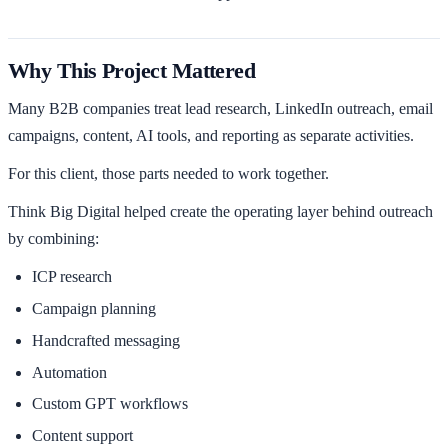
Why This Project Mattered
Many B2B companies treat lead research, LinkedIn outreach, email
campaigns, content, AI tools, and reporting as separate activities.
For this client, those parts needed to work together.
Think Big Digital helped create the operating layer behind outreach
by combining:
ICP research
Campaign planning
Handcrafted messaging
Automation
Custom GPT workflows
Content support