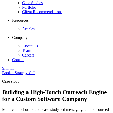
Case Studies
Portfolio
Client Recommendations
Resources
Articles
Company
About Us
Team
Careers
Contact
Sign In
Book a Strategy Call
Case study
Building a High-Touch Outreach Engine
for a Custom Software Company
Multi-channel outbound, case-study-led messaging, and outsourced