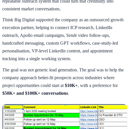
repeatable outreach system that could turn that credibility into
consistent market conversations.
Think Big Digital supported the company as an outsourced growth
execution partner, helping to connect ICP research, LinkedIn
outreach, Apollo email campaigns, Sendr video follow-ups,
handcrafted messaging, custom GPT workflows, case-study-led
personalisation, VP-level LinkedIn content, and appointment
tracking into a single working system.
The goal was not generic lead generation. The goal was to help the
company approach better-fit prospects across industries where
project opportunities could start at
$10K+
, with a preference for
$50K+ and $100K+ conversations
.