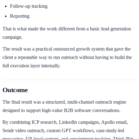
Follow-up tracking
Reporting
That is what made the work different from a basic lead generation
campaign.
The result was a practical outsourced growth system that gave the
client a repeatable way to run outreach without having to build the
full execution layer internally.
Outcome
The final result was a structured, multi-channel outreach engine
designed to support high-value B2B software conversations.
By combining ICP research, LinkedIn campaigns, Apollo email,
Sendr video outreach, custom GPT workflows, case-study-led
messaging, VP-level content, and appointment tracking, Think Big