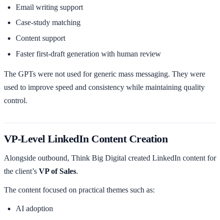
Email writing support
Case-study matching
Content support
Faster first-draft generation with human review
The GPTs were not used for generic mass messaging. They were
used to improve speed and consistency while maintaining quality
control.
VP-Level LinkedIn Content Creation
Alongside outbound, Think Big Digital created LinkedIn content for
the client’s
VP of Sales
.
The content focused on practical themes such as:
AI adoption