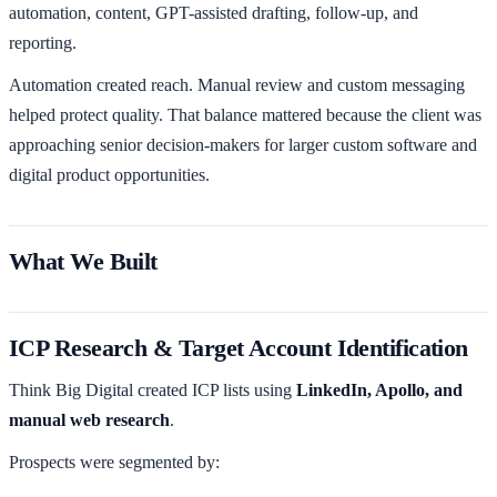
automation, content, GPT-assisted drafting, follow-up, and
reporting.
Automation created reach. Manual review and custom messaging
helped protect quality. That balance mattered because the client was
approaching senior decision-makers for larger custom software and
digital product opportunities.
What We Built
ICP Research & Target Account Identification
Think Big Digital created ICP lists using
LinkedIn, Apollo, and
manual web research
.
Prospects were segmented by: