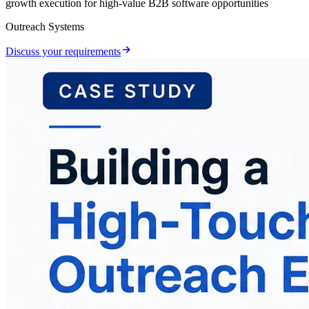
growth execution for high-value B2B software opportunities
Outreach Systems
Discuss your requirements