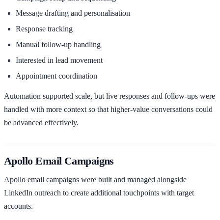
Message drafting and personalisation
Response tracking
Manual follow-up handling
Interested in lead movement
Appointment coordination
Automation supported scale, but live responses and follow-ups were
handled with more context so that higher-value conversations could
be advanced effectively.
Apollo Email Campaigns
Apollo email campaigns were built and managed alongside
LinkedIn outreach to create additional touchpoints with target
accounts.