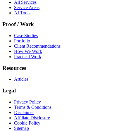
All Services
Service Areas
AI Tools
Proof / Work
Case Studies
Portfolio
Client Recommendations
How We Work
Practical Work
Resources
Articles
Legal
Privacy Policy
Terms & Conditions
Disclaimer
Affiliate Disclosure
Cookie Policy
Sitemap