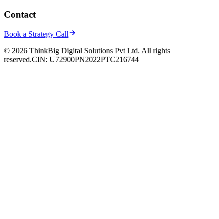
Contact
Book a Strategy Call
© 2026 ThinkBig Digital Solutions Pvt Ltd. All rights
reserved.
CIN: U72900PN2022PTC216744