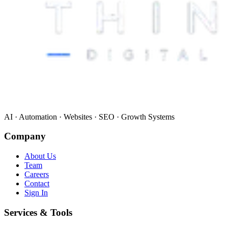
AI · Automation · Websites · SEO · Growth Systems
Company
About Us
Team
Careers
Contact
Sign In
Services & Tools