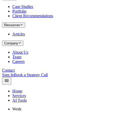
Case Studies
Portfolio
Client Recommendations
Resources
Articles
Company
About Us
Team
Careers
Contact
Sign In
Book a Strategy Call
Home
Services
AI Tools
Work