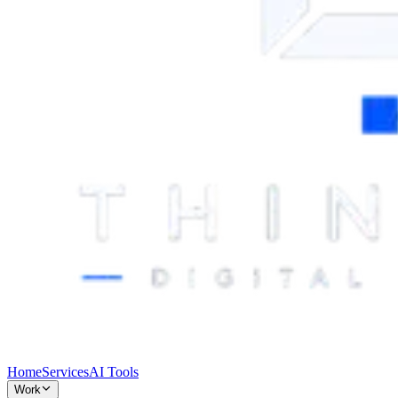
Home
Services
AI Tools
Work