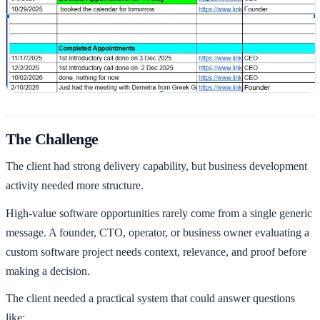
The Challenge
The client had strong delivery capability, but business development
activity needed more structure.
High-value software opportunities rarely come from a single generic
message. A founder, CTO, operator, or business owner evaluating a
custom software project needs context, relevance, and proof before
making a decision.
The client needed a practical system that could answer questions
like: