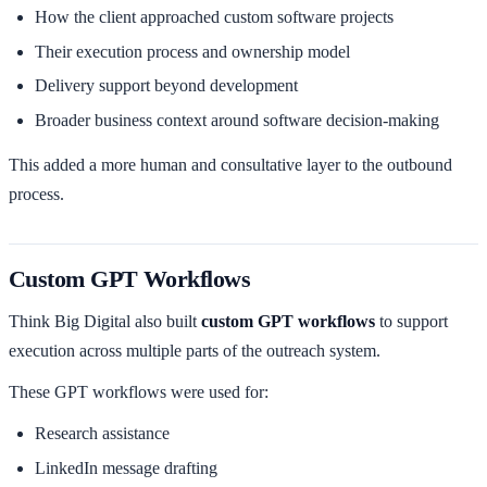
How the client approached custom software projects
Their execution process and ownership model
Delivery support beyond development
Broader business context around software decision-making
This added a more human and consultative layer to the outbound
process.
Custom GPT Workflows
Think Big Digital also built
custom GPT workflows
to support
execution across multiple parts of the outreach system.
These GPT workflows were used for:
Research assistance
LinkedIn message drafting