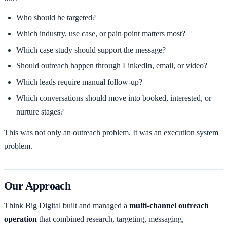
Who should be targeted?
Which industry, use case, or pain point matters most?
Which case study should support the message?
Should outreach happen through LinkedIn, email, or video?
Which leads require manual follow-up?
Which conversations should move into booked, interested, or
nurture stages?
This was not only an outreach problem. It was an execution system
problem.
Our Approach
Think Big Digital built and managed a
multi-channel outreach
operation
that combined research, targeting, messaging,