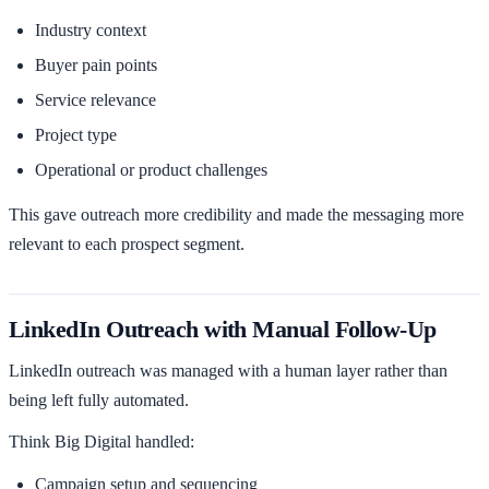
Industry context
Buyer pain points
Service relevance
Project type
Operational or product challenges
This gave outreach more credibility and made the messaging more
relevant to each prospect segment.
LinkedIn Outreach with Manual Follow-Up
LinkedIn outreach was managed with a human layer rather than
being left fully automated.
Think Big Digital handled:
Campaign setup and sequencing