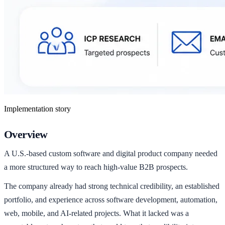
Implementation story
Overview
A U.S.-based custom software and digital product company needed
a more structured way to reach high-value B2B prospects.
The company already had strong technical credibility, an established
portfolio, and experience across software development, automation,
web, mobile, and AI-related projects. What it lacked was a