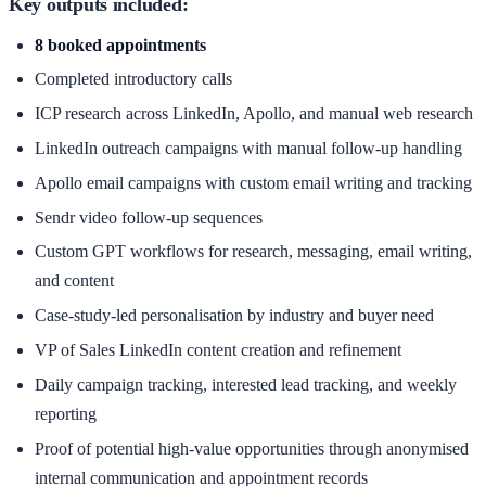
Key outputs included:
8 booked appointments
Completed introductory calls
ICP research across LinkedIn, Apollo, and manual web research
LinkedIn outreach campaigns with manual follow-up handling
Apollo email campaigns with custom email writing and tracking
Sendr video follow-up sequences
Custom GPT workflows for research, messaging, email writing,
and content
Case-study-led personalisation by industry and buyer need
VP of Sales LinkedIn content creation and refinement
Daily campaign tracking, interested lead tracking, and weekly
reporting
Proof of potential high-value opportunities through anonymised
internal communication and appointment records