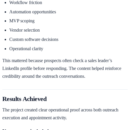
Workflow friction
Automation opportunities
MVP scoping
Vendor selection
Custom software decisions
Operational clarity
This mattered because prospects often check a sales leader’s
LinkedIn profile before responding. The content helped reinforce
credibility around the outreach conversations.
Results Achieved
The project created clear operational proof across both outreach
execution and appointment activity.