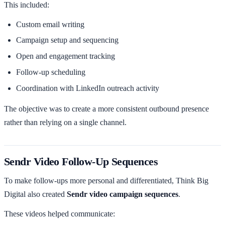
This included:
Custom email writing
Campaign setup and sequencing
Open and engagement tracking
Follow-up scheduling
Coordination with LinkedIn outreach activity
The objective was to create a more consistent outbound presence
rather than relying on a single channel.
Sendr Video Follow-Up Sequences
To make follow-ups more personal and differentiated, Think Big
Digital also created
Sendr video campaign sequences
.
These videos helped communicate: