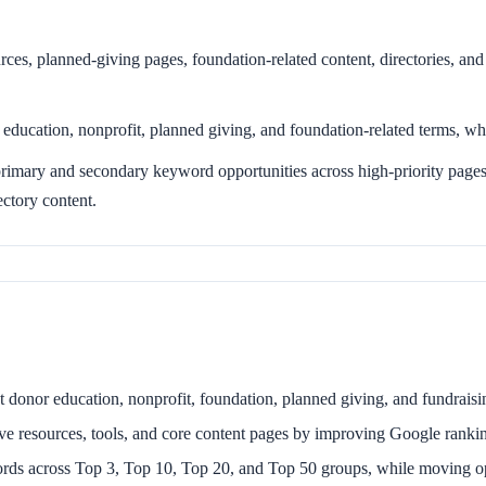
urces, planned-giving pages, foundation-related content, directories, and 
ducation, nonprofit, planned giving, and foundation-related terms, wh
mary and secondary keyword opportunities across high-priority pages,
ectory content.
ant donor education, nonprofit, foundation, planned giving, and fundrai
ve resources, tools, and core content pages by improving Google ranki
s across Top 3, Top 10, Top 20, and Top 50 groups, while moving opp