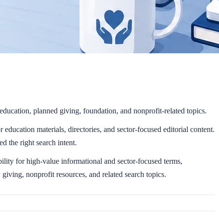
education, planned giving, foundation, and nonprofit-related topics.
education materials, directories, and sector-focused editorial content.
d the right search intent.
lity for high-value informational and sector-focused terms,
iving, nonprofit resources, and related search topics.