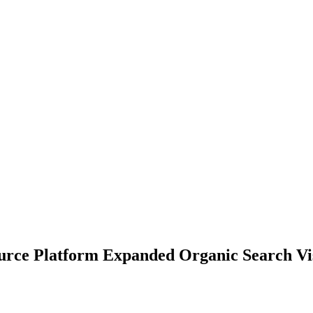
ce Platform Expanded Organic Search Visi