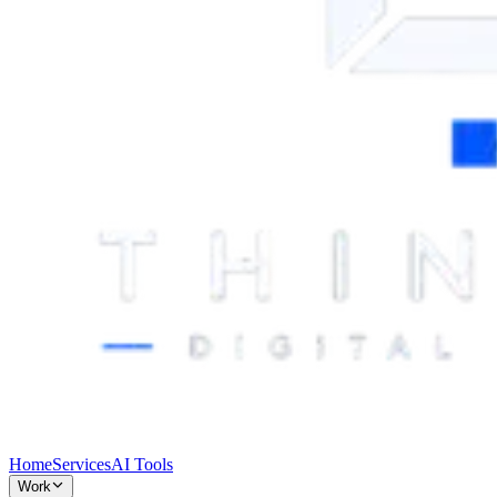
Home
Services
AI Tools
Work