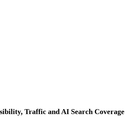
bility, Traffic and AI Search Coverage