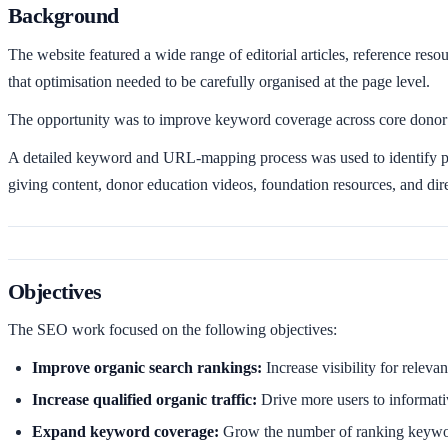
Background
The website featured a wide range of editorial articles, reference reso
that optimisation needed to be carefully organised at the page level.
The opportunity was to improve keyword coverage across core donor e
A detailed keyword and URL-mapping process was used to identify pri
giving content, donor education videos, foundation resources, and dir
Objectives
The SEO work focused on the following objectives:
Improve organic search rankings:
Increase visibility for relev
Increase qualified organic traffic:
Drive more users to informati
Expand keyword coverage:
Grow the number of ranking keyword