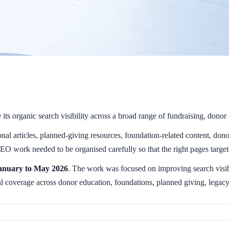
s organic search visibility across a broad range of fundraising, donor 
al articles, planned-giving resources, foundation-related content, donor 
SEO work needed to be organised carefully so that the right pages targete
anuary to May 2026
. The work was focused on improving search visibi
l coverage across donor education, foundations, planned giving, legacy g