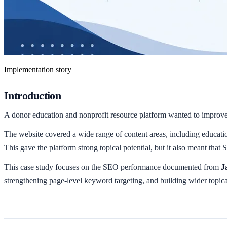
Implementation story
Introduction
A donor education and nonprofit resource platform wanted to improve it
The website covered a wide range of content areas, including education
This gave the platform strong topical potential, but it also meant that 
This case study focuses on the SEO performance documented from
J
strengthening page-level keyword targeting, and building wider topica