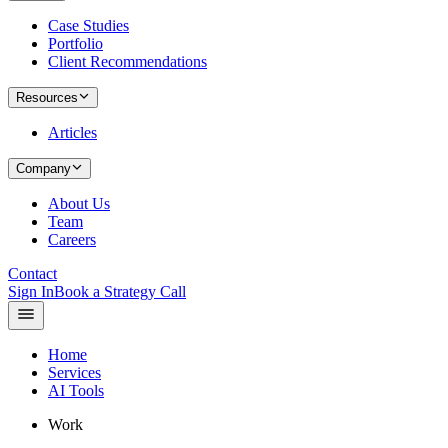
Case Studies
Portfolio
Client Recommendations
Resources
Articles
Company
About Us
Team
Careers
Contact
Sign In
Book a Strategy Call
Home
Services
AI Tools
Work