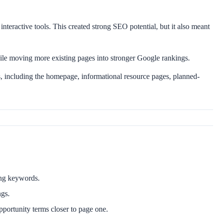
interactive tools. This created strong SEO potential, but it also meant
ile moving more existing pages into stronger Google rankings.
 including the homepage, informational resource pages, planned-
sing keywords.
ngs.
ortunity terms closer to page one.