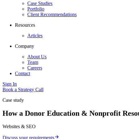
Case Studies
Portfolio
Client Recommendations
Resources
Articles
Company
About Us
Team
Careers
Contact
Sign In
Book a Strategy Call
Case study
How a Donor Education & Nonprofit Resour
Websites & SEO
Discuss your requirements