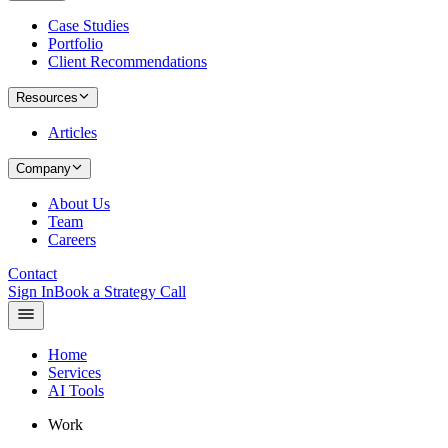
Case Studies
Portfolio
Client Recommendations
Resources
Articles
Company
About Us
Team
Careers
Contact
Sign In
Book a Strategy Call
Home
Services
AI Tools
Work