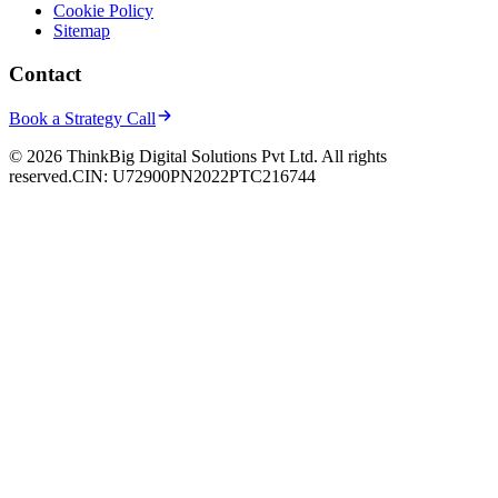
Cookie Policy
Sitemap
Contact
Book a Strategy Call
© 2026 ThinkBig Digital Solutions Pvt Ltd. All rights
reserved.
CIN: U72900PN2022PTC216744