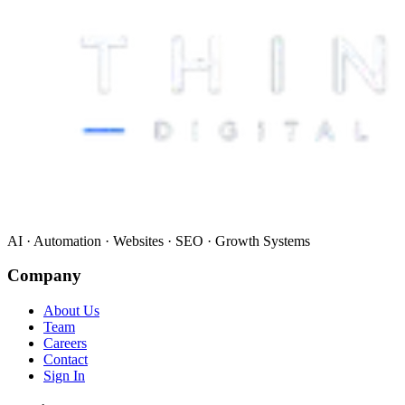
AI · Automation · Websites · SEO · Growth Systems
Company
About Us
Team
Careers
Contact
Sign In