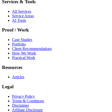
Services & Tools
All Services
Service Areas
AI Tools
Proof / Work
Case Studies
Portfolio
Client Recommendations
How We Work
Practical Work
Resources
Articles
Legal
Privacy Policy
Terms & Conditions
Disclaimer
Affiliate Disclosure