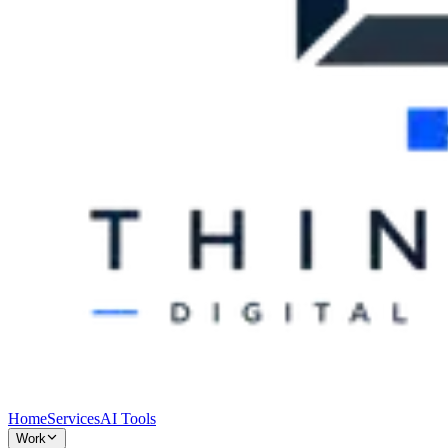
Home
Services
AI Tools
Work