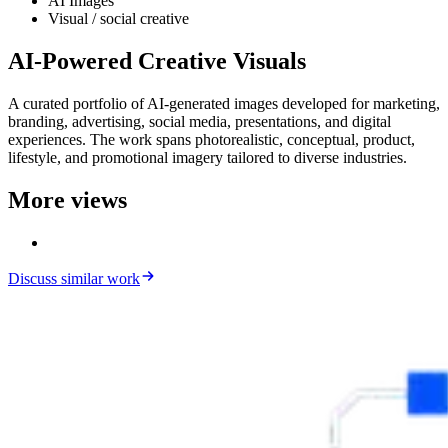
AI Images
Visual / social creative
AI-Powered Creative Visuals
A curated portfolio of AI-generated images developed for marketing,
branding, advertising, social media, presentations, and digital
experiences. The work spans photorealistic, conceptual, product,
lifestyle, and promotional imagery tailored to diverse industries.
More views
Discuss similar work