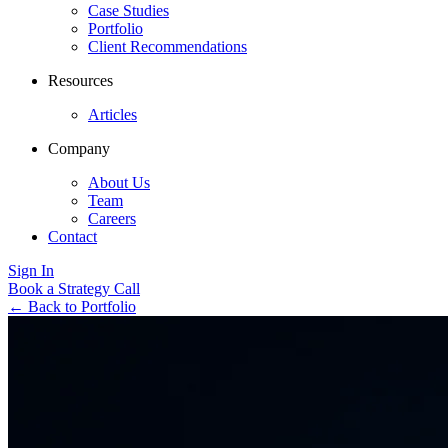
Case Studies
Portfolio
Client Recommendations
Resources
Articles
Company
About Us
Team
Careers
Contact
Sign In
Book a Strategy Call
←
Back to Portfolio