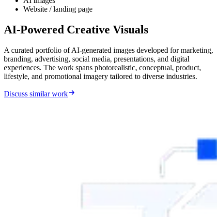
AI Images
Website / landing page
AI-Powered Creative Visuals
A curated portfolio of AI-generated images developed for marketing,
branding, advertising, social media, presentations, and digital
experiences. The work spans photorealistic, conceptual, product,
lifestyle, and promotional imagery tailored to diverse industries.
Discuss similar work