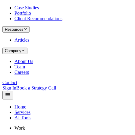
Case Studies
Portfolio
Client Recommendations
Resources
Articles
Company
About Us
Team
Careers
Contact
Sign In
Book a Strategy Call
Home
Services
AI Tools
Work