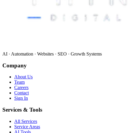
AI · Automation · Websites · SEO · Growth Systems
Company
About Us
Team
Careers
Contact
Sign In
Services & Tools
All Services
Service Areas
AI Tools