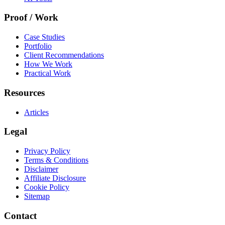
Proof / Work
Case Studies
Portfolio
Client Recommendations
How We Work
Practical Work
Resources
Articles
Legal
Privacy Policy
Terms & Conditions
Disclaimer
Affiliate Disclosure
Cookie Policy
Sitemap
Contact