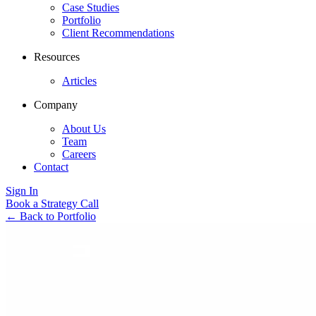
Case Studies
Portfolio
Client Recommendations
Resources
Articles
Company
About Us
Team
Careers
Contact
Sign In
Book a Strategy Call
←
Back to Portfolio