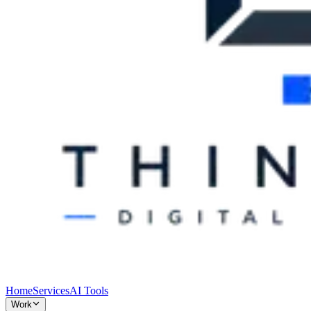
Home
Services
AI Tools
Work