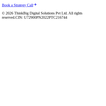
Book a Strategy Call
© 2026 ThinkBig Digital Solutions Pvt Ltd. All rights
reserved.
CIN: U72900PN2022PTC216744