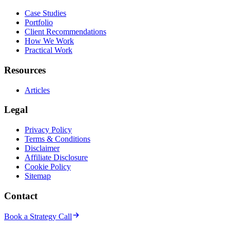
Case Studies
Portfolio
Client Recommendations
How We Work
Practical Work
Resources
Articles
Legal
Privacy Policy
Terms & Conditions
Disclaimer
Affiliate Disclosure
Cookie Policy
Sitemap
Contact
Book a Strategy Call