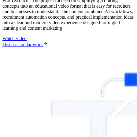
From Scratch” The project focused on simplifying AI hiring
concepts into an educational video format that is easy for recruiters
and businesses to understand. The content combined AI workflows,
recruitment automation concepts, and practical implementation ideas
into a clear and modern video experience designed for digital
learning and content marketing
Watch video
Discuss similar work