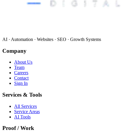
AI · Automation · Websites · SEO · Growth Systems
Company
About Us
Team
Careers
Contact
Sign In
Services & Tools
All Services
Service Areas
AI Tools
Proof / Work