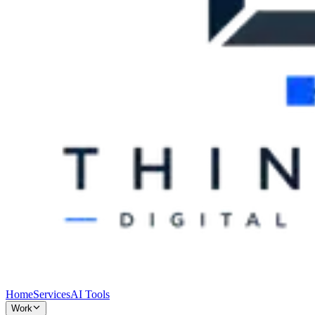
Home
Services
AI Tools
Work