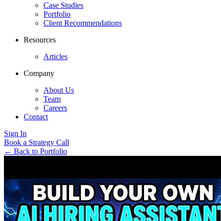
Case Studies
Portfolio
Client Recommendations
Resources
Articles
Company
About Us
Team
Careers
Contact
Sign In
Book a Strategy Call
←
Back to Portfolio