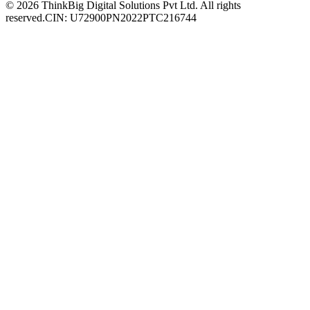
© 2026 ThinkBig Digital Solutions Pvt Ltd. All rights
reserved.
CIN: U72900PN2022PTC216744