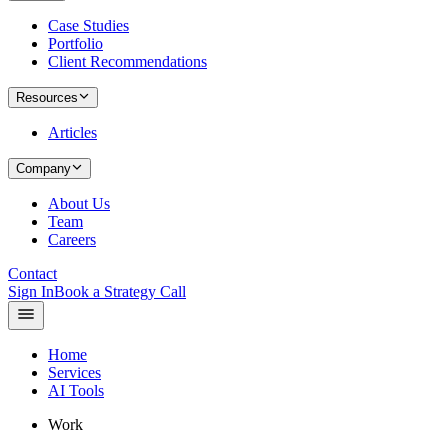
Case Studies
Portfolio
Client Recommendations
Resources
Articles
Company
About Us
Team
Careers
Contact
Sign In
Book a Strategy Call
Home
Services
AI Tools
Work