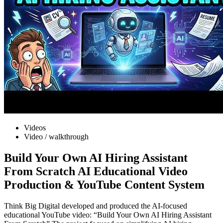
Videos
Video / walkthrough
Build Your Own AI Hiring Assistant
From Scratch AI Educational Video
Production & YouTube Content System
Think Big Digital developed and produced the AI-focused
educational YouTube video: “Build Your Own AI Hiring Assistant