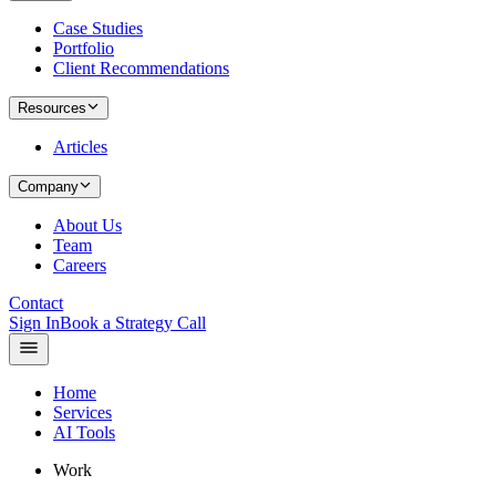
Case Studies
Portfolio
Client Recommendations
Resources
Articles
Company
About Us
Team
Careers
Contact
Sign In
Book a Strategy Call
Home
Services
AI Tools
Work