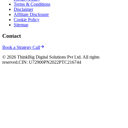
Terms & Conditions
Disclaimer
Affiliate Disclosure
Cookie Policy
Sitemap
Contact
Book a Strategy Call
© 2026 ThinkBig Digital Solutions Pvt Ltd. All rights
reserved.
CIN: U72900PN2022PTC216744