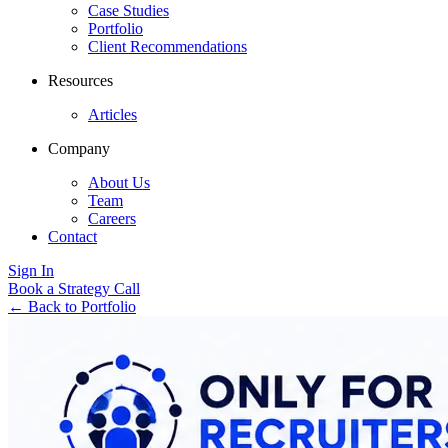
Case Studies
Portfolio
Client Recommendations
Resources
Articles
Company
About Us
Team
Careers
Contact
Sign In
Book a Strategy Call
←
Back to Portfolio