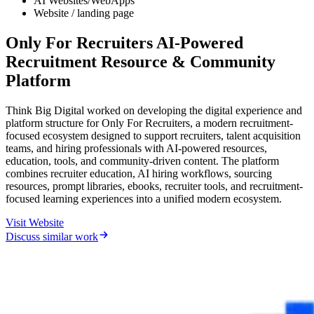
AI Websites/WebApps
Website / landing page
Only For Recruiters AI-Powered
Recruitment Resource & Community
Platform
Think Big Digital worked on developing the digital experience and
platform structure for Only For Recruiters, a modern recruitment-
focused ecosystem designed to support recruiters, talent acquisition
teams, and hiring professionals with AI-powered resources,
education, tools, and community-driven content. The platform
combines recruiter education, AI hiring workflows, sourcing
resources, prompt libraries, ebooks, recruiter tools, and recruitment-
focused learning experiences into a unified modern ecosystem.
Visit Website
Discuss similar work