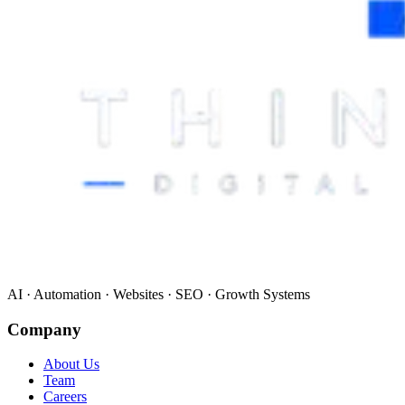
AI · Automation · Websites · SEO · Growth Systems
Company
About Us
Team
Careers