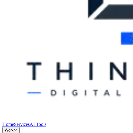
Home
Services
AI Tools
Work