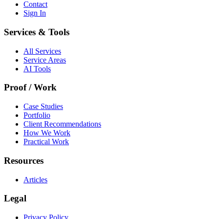
Contact
Sign In
Services & Tools
All Services
Service Areas
AI Tools
Proof / Work
Case Studies
Portfolio
Client Recommendations
How We Work
Practical Work
Resources
Articles
Legal
Privacy Policy