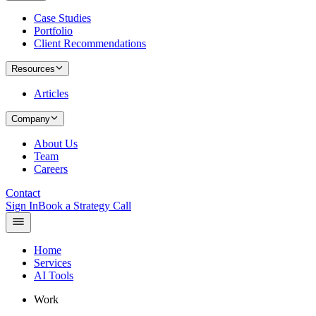
Case Studies
Portfolio
Client Recommendations
Resources
Articles
Company
About Us
Team
Careers
Contact
Sign In
Book a Strategy Call
Home
Services
AI Tools
Work