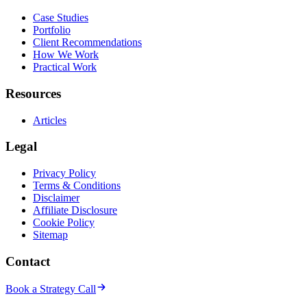
Case Studies
Portfolio
Client Recommendations
How We Work
Practical Work
Resources
Articles
Legal
Privacy Policy
Terms & Conditions
Disclaimer
Affiliate Disclosure
Cookie Policy
Sitemap
Contact
Book a Strategy Call