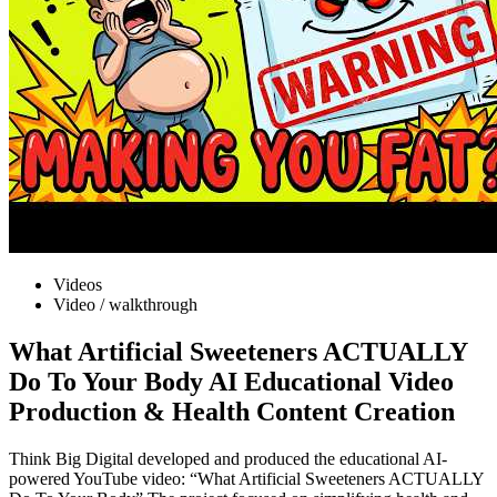
Videos
Video / walkthrough
What Artificial Sweeteners ACTUALLY
Do To Your Body AI Educational Video
Production & Health Content Creation
Think Big Digital developed and produced the educational AI-
powered YouTube video: “What Artificial Sweeteners ACTUALLY