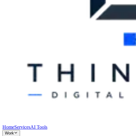
Home
Services
AI Tools
Work