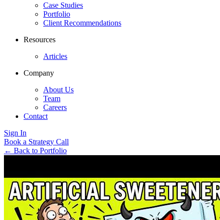
Case Studies
Portfolio
Client Recommendations
Resources
Articles
Company
About Us
Team
Careers
Contact
Sign In
Book a Strategy Call
←
Back to Portfolio