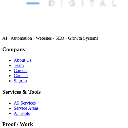
AI · Automation · Websites · SEO · Growth Systems
Company
About Us
Team
Careers
Contact
Sign In
Services & Tools
All Services
Service Areas
AI Tools
Proof / Work