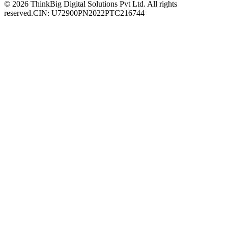
© 2026 ThinkBig Digital Solutions Pvt Ltd. All rights
reserved.
CIN: U72900PN2022PTC216744