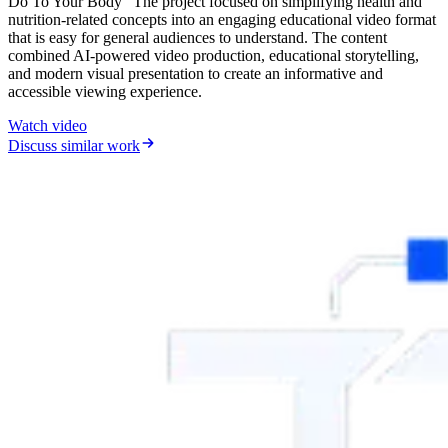
Do To Your Body” The project focused on simplifying health and
nutrition-related concepts into an engaging educational video format
that is easy for general audiences to understand. The content
combined AI-powered video production, educational storytelling,
and modern visual presentation to create an informative and
accessible viewing experience.
Watch video
Discuss similar work